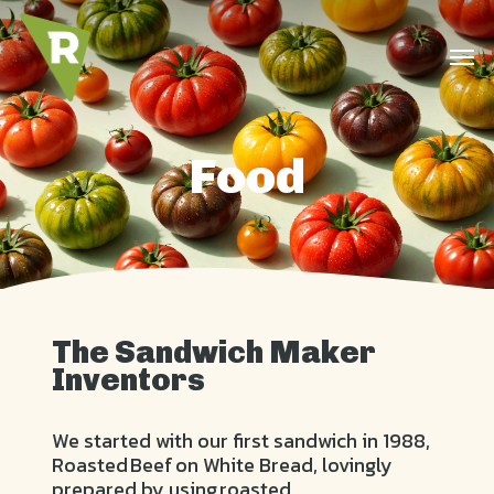
Skip
to
Men
main
content
Food
The Sandwich Maker
Inventors
We started with our first sandwich in 1988,
Roasted Beef on White Bread, lovingly
prepared by using roasted