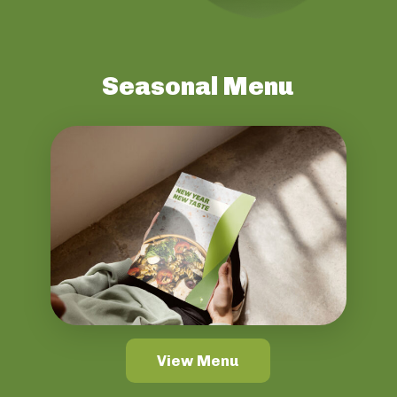
Seasonal Menu
View Menu