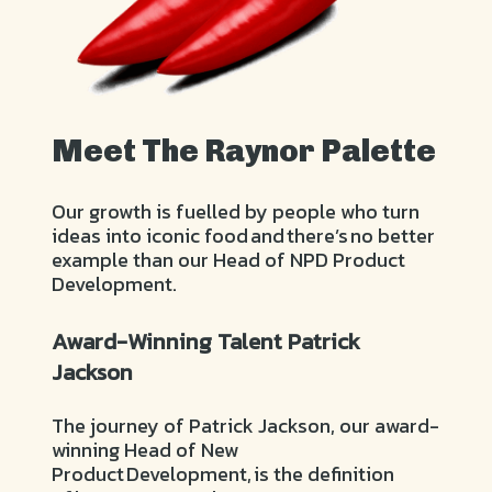
Meet The Raynor Palette
Our growth is fuelled by people who turn
ideas into iconic food and there’s no better
example than our Head of NPD Product
Development.
Award-Winning Talent Patrick
Jackson
The journey of Patrick Jackson, our award-
winning Head of New
Product Development, is the definition