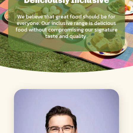
Deliciously Inclusive
We believe that great food should be for
everyone. Our inclusive range is delicious
food without compromising our signature
taste and quality.