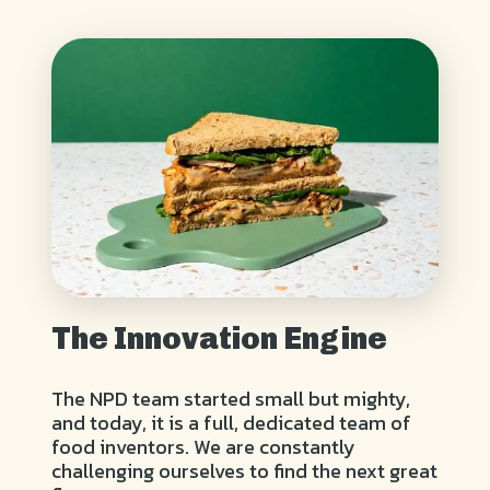
The Innovation Engine
The NPD team started small but mighty,
and today, it is a full, dedicated team of
food inventors. We are constantly
challenging ourselves to find the next great