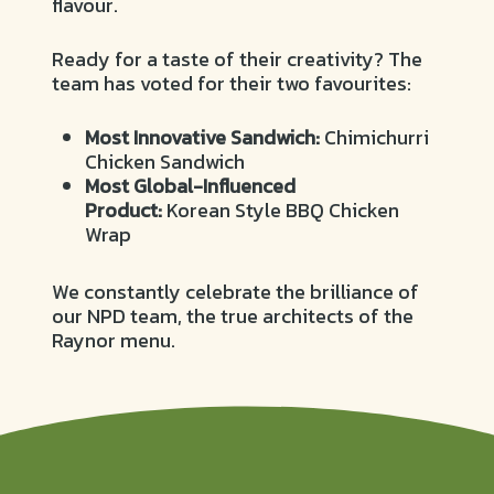
flavour.
Ready for a taste of their creativity? The
team has voted for their two favourites:
Most Innovative Sandwich:
Chimichurri
Chicken Sandwich
Most Global-Influenced
Product:
Korean Style BBQ Chicken
Wrap
We constantly celebrate the brilliance of
our NPD team, the true architects of the
Raynor menu.