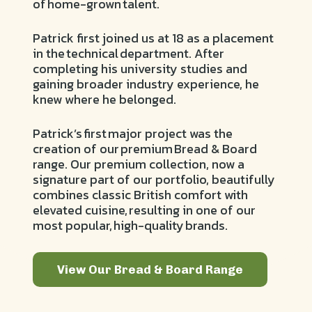
of home-grown talent.
Patrick first joined us at 18 as a placement
in the technical department. After
completing his university studies and
gaining broader industry experience, he
knew where he belonged.
Patrick’s first major project was the
creation of our premium Bread & Board
range. Our premium collection, now a
signature part of our portfolio, beautifully
combines classic British comfort with
elevated cuisine, resulting in one of our
most popular, high-quality brands.
View Our Bread & Board Range