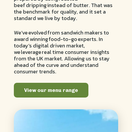
beef dripping instead of butter. That was
the benchmark for quality, and it set a
standard we live by today.
We’ve evolved from sandwich makers to
award winning food-to-go experts. In
today’s digital driven market,
we leverage real time consumer insights
from the UK market. Allowing us to stay
ahead of the curve and understand
consumer trends.
View our menu range