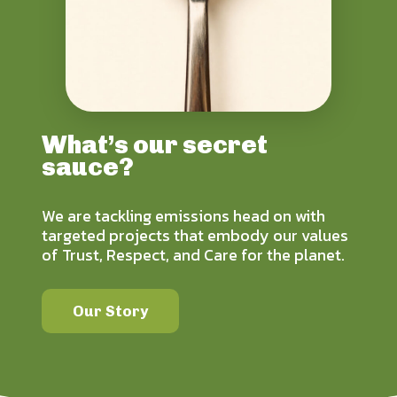
What’s our secret
sauce?
We are tackling emissions head on with
targeted projects that embody our values
of Trust, Respect, and Care for the planet.
Our Story