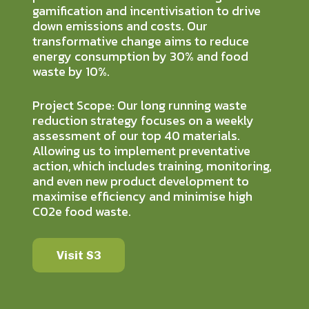
gamification and incentivisation to drive
down emissions and costs. Our
transformative change aims to reduce
energy consumption by 30% and food
waste by 10%.
Project Scope: Our long running waste
reduction strategy focuses on a weekly
assessment of our top 40 materials.
Allowing us to implement preventative
action, which includes training, monitoring,
and even new product development to
maximise efficiency and minimise high
C02e food waste.
Visit S3