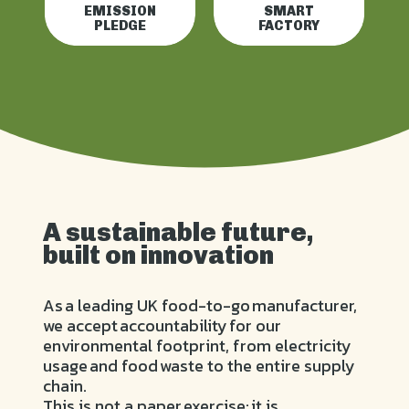
EMISSION
SMART
PLEDGE
FACTORY
A sustainable future,
built on innovation
As a leading UK food-to-go manufacturer,
we accept accountability for our
environmental footprint, from electricity
usage and food waste to the entire supply
chain.
This is not a paper exercise; it is