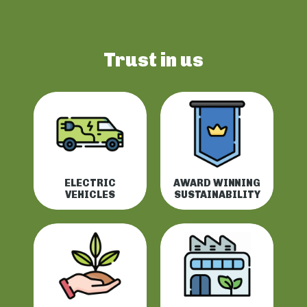
Trust in us
ELECTRIC
AWARD WINNING
VEHICLES
SUSTAINABILITY