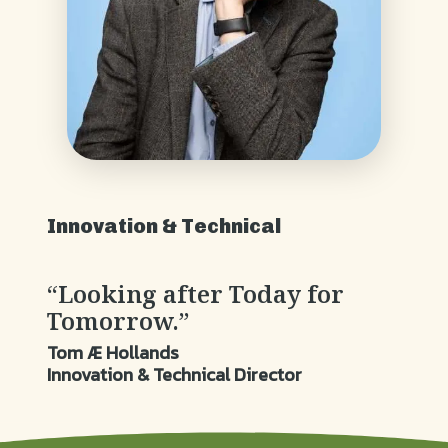
Innovation & Technical
“Looking after Today for
Tomorrow.”
Tom Æ Hollands
Innovation & Technical Director