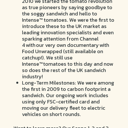
2010 we started the tomato revolution
as true pioneers by saying goodbye to
the soggy sandwich and hello to
Intense™ tomatoes. We were the first to
introduce these to the UK market as
leading innovation specialists and even
sparking attention from Channel
4 with our very own documentary with
Food Unwrapped (still available on
catchup!). We still use
Intense™ tomatoes to this day and now
so does the rest of the UK sandwich
industry!
Long-Term Milestones: We were among
the first in 2009 to carbon footprint a
sandwich. Our ongoing work includes
using only FSC-certified card and
moving our delivery fleet to electric
vehicles on short rounds.