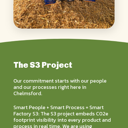
The S3 Project
Our commitment starts with our people
and our processes right here in
Chelmsford.
Smart People + Smart Process = Smart
Factory S3: The S3 project embeds C02e
footprint visibility into every product and
process in real time. We are using