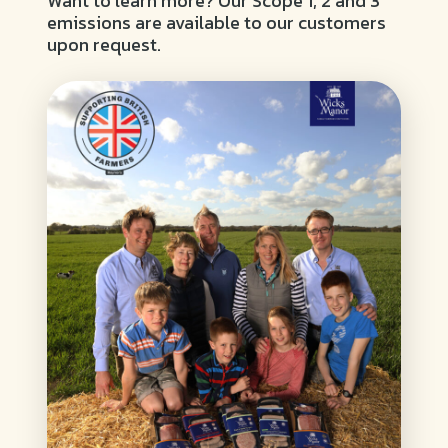
Want to learn more? Our Scope 1, 2 and 3
emissions are available to our customers
upon request.