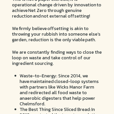
operational change driven by innovation to
achieve Net Zero through genuine
reduction and not external offsetting!
We firmly believe offsetting is akin to
throwing your rubbish into someone else’s
garden, reduction is the only viable path.
We are constantly finding ways to close the
loop on waste and take control of our
ingredient sourcing.
Waste-to-Energy: Since 2014, we
have maintained closed-loop systems
with partners like Wicks Manor Farm
and redirected all food waste to
anaerobic digesters that help power
Chelmsford.
The Best Thing Since Sliced Bread: In