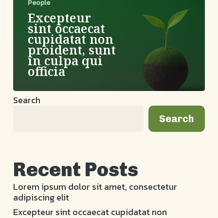
in
People
culpa
Excepteur
qui
sint occaecat
officia
cupidatat non
proident, sunt
in culpa qui
officia
Search
Search
Recent Posts
Lorem ipsum dolor sit amet, consectetur
adipiscing elit
Excepteur sint occaecat cupidatat non